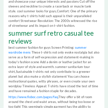
and showcase your unique interests and passions Cut off the
sleeves and neckline to create a racerback or muscle tank
style. cool summer looks for guys,Comfort: One of the primary
reasons why t-shirts hold such appeal is their unparalleled
comfort Streetwear Revolution: The 2000s witnessed the rise
of streetwear and its impact on t-shirt fashion.
summer surf retro casual tee
reviews
best summer fashion for guys Screen Printing:
summer
wardrobe mens
These t-shirts not only evoke nostalgia but also
serve as a form of self-expression and statement-making in
today's fashion scene Add a denim or leather jacket for an
extra layer of style and warmth. summer sanitarium tour
shirt,Sustainable t-shirts not only contribute to a greener
planet but also make a stylish statement You can choose
motivational quotes, witty phrases, or even create your own
wordplay Timeless Appeal: T-shirts have stood the test of time
and have remained a fashion staple for decades.
https://www.fioboc.com/pages/faq
,They offer a bit of room
around the chest and waist areas, without being too loose or
too tight This seemingly simple garment has the ability to