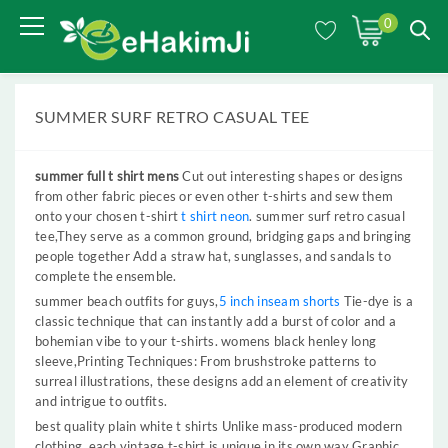
0
SUMMER SURF RETRO CASUAL TEE
summer full t shirt mens
Cut out interesting shapes or designs
from other fabric pieces or even other t-shirts and sew them
onto your chosen t-shirt
t shirt neon
. summer surf retro casual
tee,They serve as a common ground, bridging gaps and bringing
people together Add a straw hat, sunglasses, and sandals to
complete the ensemble.
summer beach outfits for guys,
5 inch inseam shorts
Tie-dye is a
classic technique that can instantly add a burst of color and a
bohemian vibe to your t-shirts. womens black henley long
sleeve,Printing Techniques: From brushstroke patterns to
surreal illustrations, these designs add an element of creativity
and intrigue to outfits.
best quality plain white t shirts Unlike mass-produced modern
clothing, each vintage t-shirt is unique in its own way Graphic