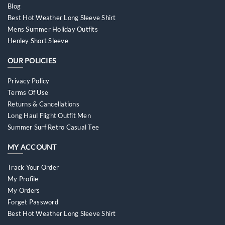
Blog
Best Hot Weather Long Sleeve Shirt
Mens Summer Holiday Outfits
Henley Short Sleeve
OUR POLICIES
Privacy Policy
Terms Of Use
Returns & Cancellations
Long Haul Flight Outfit Men
Summer Surf Retro Casual Tee
MY ACCOUNT
Track Your Order
My Profile
My Orders
Forget Password
Best Hot Weather Long Sleeve Shirt