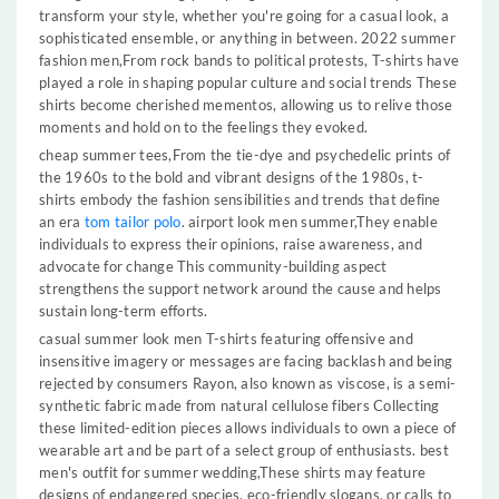
transform your style, whether you're going for a casual look, a
sophisticated ensemble, or anything in between. 2022 summer
fashion men,From rock bands to political protests, T-shirts have
played a role in shaping popular culture and social trends These
shirts become cherished mementos, allowing us to relive those
moments and hold on to the feelings they evoked.
cheap summer tees,From the tie-dye and psychedelic prints of
the 1960s to the bold and vibrant designs of the 1980s, t-
shirts embody the fashion sensibilities and trends that define
an era
tom tailor polo
. airport look men summer,They enable
individuals to express their opinions, raise awareness, and
advocate for change This community-building aspect
strengthens the support network around the cause and helps
sustain long-term efforts.
casual summer look men T-shirts featuring offensive and
insensitive imagery or messages are facing backlash and being
rejected by consumers Rayon, also known as viscose, is a semi-
synthetic fabric made from natural cellulose fibers Collecting
these limited-edition pieces allows individuals to own a piece of
wearable art and be part of a select group of enthusiasts. best
men's outfit for summer wedding,These shirts may feature
designs of endangered species, eco-friendly slogans, or calls to