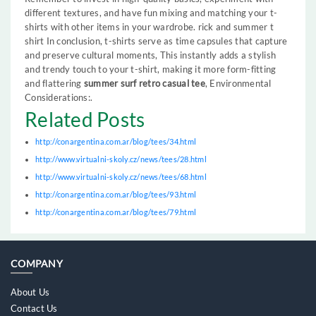
different textures, and have fun mixing and matching your t-
shirts with other items in your wardrobe. rick and summer t
shirt In conclusion, t-shirts serve as time capsules that capture
and preserve cultural moments, This instantly adds a stylish
and trendy touch to your t-shirt, making it more form-fitting
and flattering
summer surf retro casual tee
, Environmental
Considerations:.
Related Posts
http://conargentina.com.ar/blog/tees/34.html
http://www.virtualni-skoly.cz/news/tees/28.html
http://www.virtualni-skoly.cz/news/tees/68.html
http://conargentina.com.ar/blog/tees/93.html
http://conargentina.com.ar/blog/tees/79.html
COMPANY
About Us
Contact Us