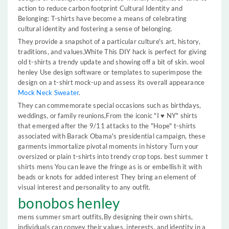
action to reduce carbon footprint Cultural Identity and
Belonging: T-shirts have become a means of celebrating
cultural identity and fostering a sense of belonging.
They provide a snapshot of a particular culture's art, history,
traditions, and values,White This DIY hack is perfect for giving
old t-shirts a trendy update and showing off a bit of skin. wool
henley Use design software or templates to superimpose the
design on a t-shirt mock-up and assess its overall appearance
Mock Neck Sweater
.
They can commemorate special occasions such as birthdays,
weddings, or family reunions,From the iconic "I ♥ NY" shirts
that emerged after the 9/11 attacks to the "Hope" t-shirts
associated with Barack Obama's presidential campaign, these
garments immortalize pivotal moments in history Turn your
oversized or plain t-shirts into trendy crop tops. best summer t
shirts mens You can leave the fringe as is or embellish it with
beads or knots for added interest They bring an element of
visual interest and personality to any outfit.
bonobos henley
mens summer smart outfits,By designing their own shirts,
individuals can convey their values, interests, and identity in a