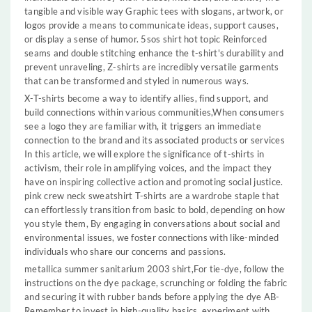
tangible and visible way Graphic tees with slogans, artwork, or
logos provide a means to communicate ideas, support causes,
or display a sense of humor. 5sos shirt hot topic Reinforced
seams and double stitching enhance the t-shirt's durability and
prevent unraveling, Z-shirts are incredibly versatile garments
that can be transformed and styled in numerous ways.
X-T-shirts become a way to identify allies, find support, and
build connections within various communities,When consumers
see a logo they are familiar with, it triggers an immediate
connection to the brand and its associated products or services
In this article, we will explore the significance of t-shirts in
activism, their role in amplifying voices, and the impact they
have on inspiring collective action and promoting social justice.
pink crew neck sweatshirt T-shirts are a wardrobe staple that
can effortlessly transition from basic to bold, depending on how
you style them, By engaging in conversations about social and
environmental issues, we foster connections with like-minded
individuals who share our concerns and passions.
metallica summer sanitarium 2003 shirt,For tie-dye, follow the
instructions on the dye package, scrunching or folding the fabric
and securing it with rubber bands before applying the dye AB-
Remember to invest in high-quality basics, experiment with