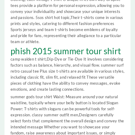
tees provide a platform for personal expression, allowing you to
convey your individuality and showcase your unique interests
and passions. 5sos shirt hot topic,Their t-shirts come in various
prints and styles, catering to different fashion preferences
Sports jerseys and team t-shirts become emblems of loyalty
and pride for fans, representing their allegiance to a particular
team or athlete.
phish 2015 summer tour shirt
camp walden t shirt,Dip-Dye or Tie-Dye It involves considering
factors such as balance, hierarchy, and visual flow. summer surf
retro casual tee Plus size t-shirts are available in various styles,
including classic fit, slim fit, and relaxed fit These versatile
pieces of clothing have the ability to convey messages, evoke
emotions, and create lasting connections.
summer gods tour shirt Waist: Measure around your natural
waistline, typically where your belly button is located Slogan
Power: T-shirts with slogans can be powerful tools for self-
expression. classy summer outfit men,Designers carefully
select fonts that complement the overall design and convey the
intended message Whether you want to showcase your
fandom, raise awareness about important issues, or simply