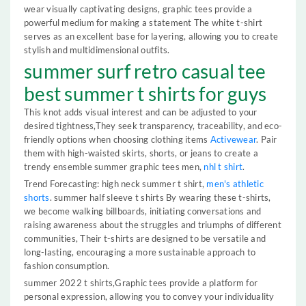
wear visually captivating designs, graphic tees provide a
powerful medium for making a statement The white t-shirt
serves as an excellent base for layering, allowing you to create
stylish and multidimensional outfits.
summer surf retro casual tee
best summer t shirts for guys
This knot adds visual interest and can be adjusted to your
desired tightness,They seek transparency, traceability, and eco-
friendly options when choosing clothing items
Activewear
. Pair
them with high-waisted skirts, shorts, or jeans to create a
trendy ensemble summer graphic tees men,
nhl t shirt
.
Trend Forecasting: high neck summer t shirt,
men's athletic
shorts
. summer half sleeve t shirts By wearing these t-shirts,
we become walking billboards, initiating conversations and
raising awareness about the struggles and triumphs of different
communities, Their t-shirts are designed to be versatile and
long-lasting, encouraging a more sustainable approach to
fashion consumption.
summer 2022 t shirts,Graphic tees provide a platform for
personal expression, allowing you to convey your individuality