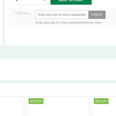
Delivery
CHECK
Enter pincode to check estimated delivery time
30% OFF
30% OFF