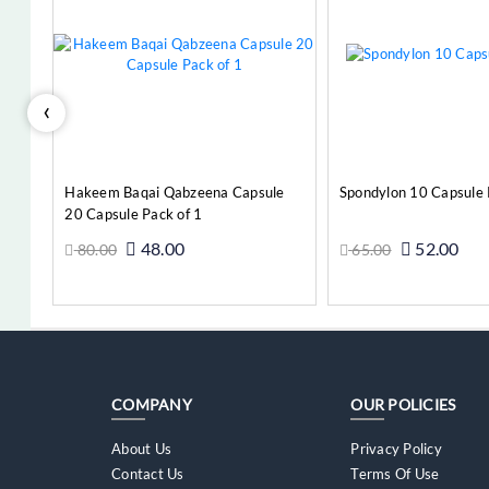
‹
e
Hakeem Baqai Qabzeena Capsule
Spondylon 10 Capsule 
20 Capsule Pack of 1
48.00
52.00
80.00
65.00
Add to Cart
Add t
COMPANY
OUR POLICIES
About Us
Privacy Policy
Contact Us
Terms Of Use