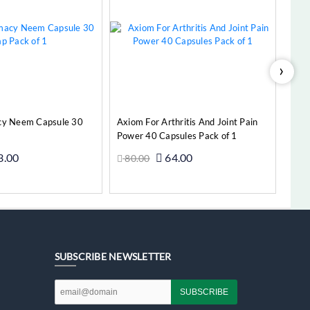
›
cy Neem Capsule 30
Axiom For Arthritis And Joint Pain
Power 40 Capsules Pack of 1
3.00
64.00
80.00
Add to Cart
Add to Cart
SUBSCRIBE NEWSLETTER
SUBSCRIBE