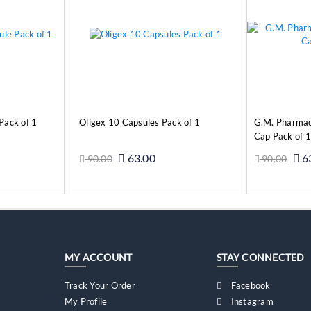
Pack of 1
Oligex 10 Capsules Pack of 1
G.M. Pharma
Cap Pack of 1
63.00
6
90.00
90.00
o Cart
Add to Cart
MY ACCOUNT
STAY CONNECTED
Track Your Order
Facebook
My Profile
Instagram