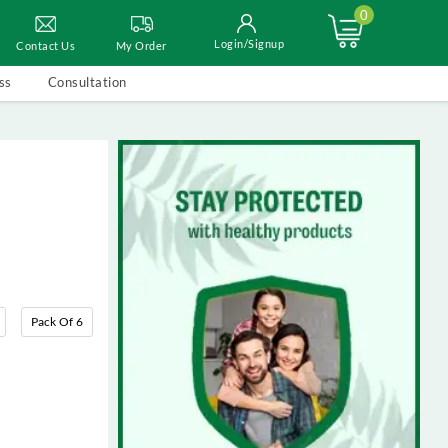
0
Login/Signup
Contact Us
My Order
ss
Consultation
Pack Of 6