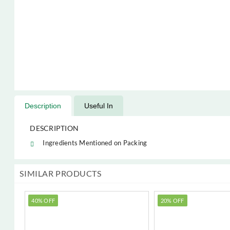
Description
Useful In
DESCRIPTION
Ingredients Mentioned on Packing
SIMILAR PRODUCTS
40% OFF
20% OFF