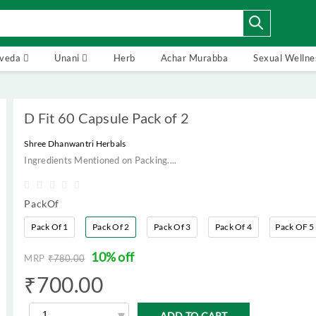
rveda
Unani
Herb
Achar Murabba
Sexual Wellne
D Fit 60 Capsule Pack of 2
Shree Dhanwantri Herbals
Ingredients Mentioned on Packing....
PackOf
Pack Of 1
Pack Of 2
Pack Of 3
Pack Of 4
Pack OF 5
10% off
MRP
₹
780.00
₹
700.00
ADD TO CART