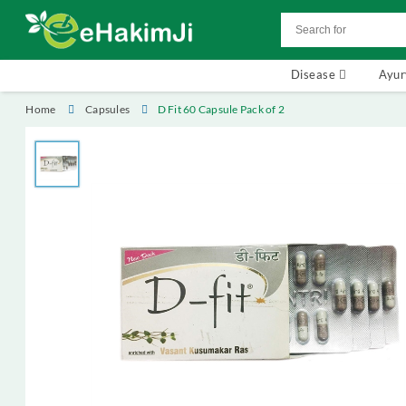
Disease
Ayu
Home
Capsules
D Fit 60 Capsule Pack of 2