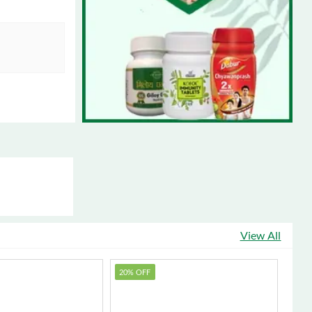
View All
20% OFF