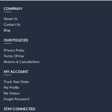
COMPANY
About Us
Contact Us
Blog
OUR POLICIES
Privacy Policy
Terms Of Use
Returns & Cancellations
MY ACCOUNT
Track Your Order
My Profile
My Orders
Forget Password
STAY CONNECTED