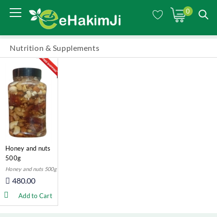
0
Nutrition & Supplements
Honey and nuts
500g
Honey and nuts 500g
480.00
Add to Cart