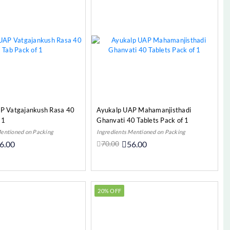
P Vatgajankush Rasa 40
Ayukalp UAP Mahamanjisthadi
 1
Ghanvati 40 Tablets Pack of 1
Mentioned on Packing
Ingredients Mentioned on Packing
6.00
70.00
56.00
Add to Cart
Add to Cart
20% OFF