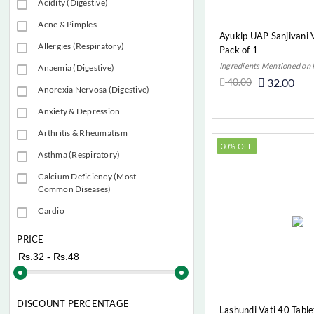
Acidity (Digestive)
Acne & Pimples
Ayuklp UAP Sanjivani V
Allergies (Respiratory)
Pack of 1
Ingredients Mentioned on
Anaemia (Digestive)
40.00
32.00
Anorexia Nervosa (Digestive)
Add t
Anxiety & Depression
Arthritis & Rheumatism
30% OFF
Asthma (Respiratory)
Calcium Deficiency (Most
Common Diseases)
Cardio
Child Health
PRICE
Constipation (Digestive)
Cough
Diabete (Most Common
DISCOUNT PERCENTAGE
Lashundi Vati 40 Table
Diseases)