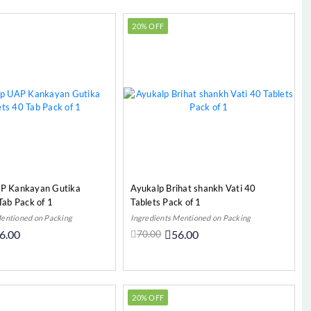
20% OFF
P Kankayan Gutika
Ayukalp Brihat shankh Vati 40
Tab Pack of 1
Tablets Pack of 1
Mentioned on Packing
Ingredients Mentioned on Packing
6.00
70.00
56.00
Add to Cart
Add to Cart
20% OFF