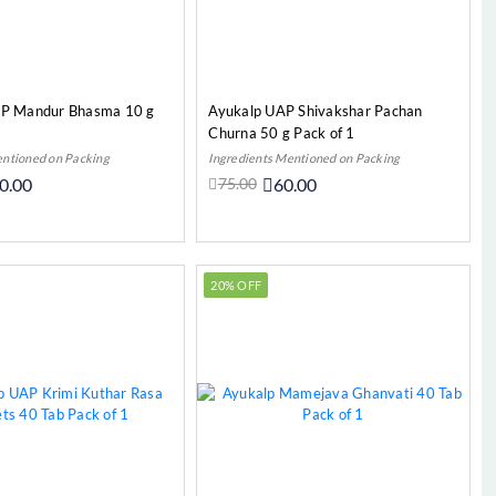
AP Mandur Bhasma 10 g
Ayukalp UAP Shivakshar Pachan
Churna 50 g Pack of 1
entioned on Packing
Ingredients Mentioned on Packing
0.00
75.00
60.00
Add to Cart
Out Of Stock
20% OFF