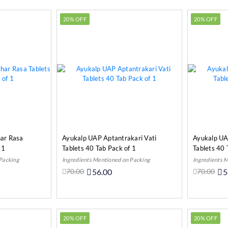
20% OFF
20% OFF
ar Rasa
Ayukalp UAP Aptantrakari Vati
Ayukalp UA
 1
Tablets 40 Tab Pack of 1
Tablets 40 
 Packing
Ingredients Mentioned on Packing
Ingredients 
70.00
56.00
70.00
5
o Cart
Out Of Stock
20% OFF
20% OFF