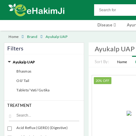
Disease
Ayu
Home
Brand
Ayukalp UAP
Ayukalp UAP
Filters
Sort By:
Name
Ayukalp UAP
Bhasmas
Oil/ Tail
20% OFF
Tablets/ Vati/ Gutika
TREATMENT
Acid Reflux (GERD) (Digestive)