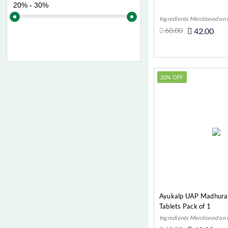
Diabetes (Autoimmune)
Ingredients Mentioned on
Diabetes (Endocrine)
60.00
42.00
Digestive
Add t
Eczema (Autoimmune)
Eye, ENT & Oral
20% OFF
Fatigue (Digestive)
Fiver (Digestive)
Flatulence (Digestive)
Gas (Digestive)
Gout (Joint Pain)
Gynae
Haemetinic (Most Common
Diseases)
Ayukalp UAP Madhuran
Tablets Pack of 1
Hair And Skin
Ingredients Mentioned on
Headache & Migraine