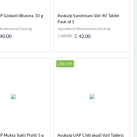
P Godanti Bhasma 10 g
Ayukalp Sanshmani Vati 40 Tablet
Pack of 1
Mentioned on Packing
Ingredients Mentioned on Packing
40.00
60.00
42.00
Add to Cart
Add to Cart
20% OFF
 Mukta Sukti Pishti 5 g
Ayukalp UAP Chitrakadi Vati Tablets