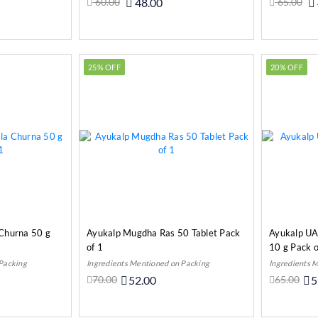
60.00
48.00
65.00
o Cart
Add to Cart
25% OFF
20% OFF
 Churna 50 g
Ayukalp Mugdha Ras 50 Tablet Pack
Ayukalp UA
of 1
10 g Pack o
 Packing
Ingredients Mentioned on Packing
Ingredients 
70.00
52.00
65.00
5
o Cart
Add to Cart