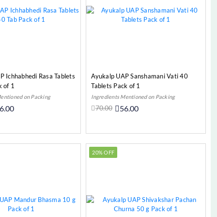
P Ichhabhedi Rasa Tablets
Ayukalp UAP Sanshamani Vati 40
 of 1
Tablets Pack of 1
Mentioned on Packing
Ingredients Mentioned on Packing
6.00
70.00
56.00
Add to Cart
Add to Cart
20% OFF