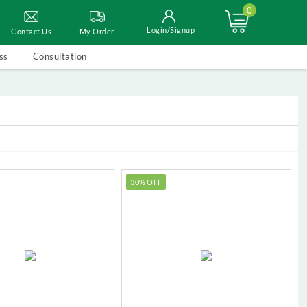
0
Login/Signup
Contact Us
My Order
ss
Consultation
30% OFF