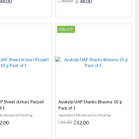
48.00
60.00
48.00
Add to Cart
Add to Cart
20% OFF
P Shwet (kshar) Parpati
Ayukalp UAP Shanks Bhasma 10 g
f 1
Pack of 1
Mentioned on Packing
Ingredient Mentioned on Packing
2.00
65.00
52.00
Add to Cart
Add to Cart