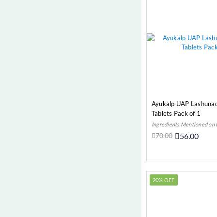
Sinusitis (Respiratory)
Skin Diseases (Most Common
Diseases)
Thyroid (Autoimmune)
Urinary
Urinary Tract Infection (UTI)
(Urinary)
Women’s Wellness (Gynae)
Ayukalp UAP Lashunad
Tablets Pack of 1
Worms (Digestive)
Ingredients Mentioned on
70.00
56.00
Add t
20% OFF