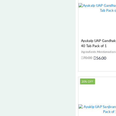
Ayukalp UAP Gandhak 
40 Tab Pack of 1
Ingredients Mentioned on
70.00
56.00
Add t
20% OFF