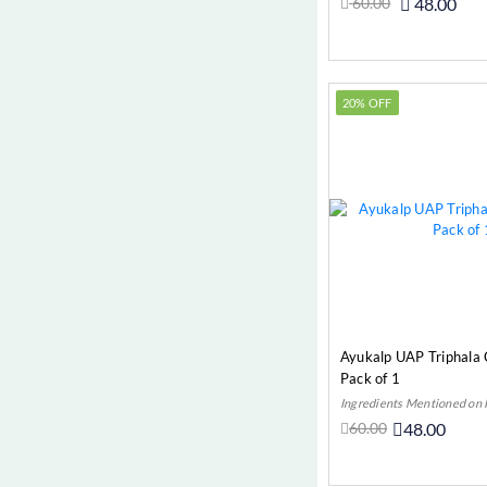
60.00
48.00
High Cholesterol (Cardio)
Add t
Hyperacidity (Digestive)
Hypertension (Cardio)
20% OFF
Indigestion/Acidity/Gas
Irritable Bowel Syndrome (IBS)
(Digestive)
Jaundice (Digestive)
Joint Pain
Kidney Stones (Urinary)
Leucoderma (Most Common
Diseases)
Ayukalp UAP Triphala
Leucorrhoea (Gynae)
Pack of 1
Ingredients Mentioned on
Liver & Gall
60.00
48.00
Liver Cirrhosis (Digestive)
Add t
Liver Cirrhosis (Liver & Gall)