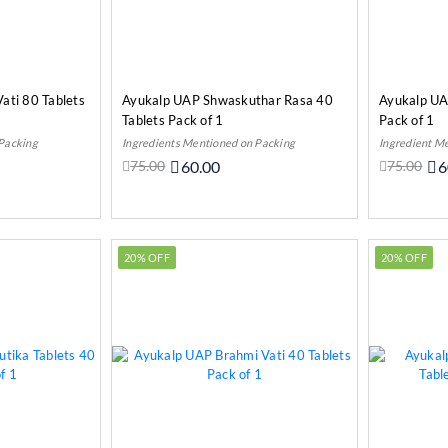
ati 80 Tablets
Ayukalp UAP Shwaskuthar Rasa 40
Ayukalp U
Tablets Pack of 1
Pack of 1
 Packing
Ingredients Mentioned on Packing
Ingredient M
75.00
60.00
75.00
6
o Cart
Add to Cart
20% OFF
20% OFF