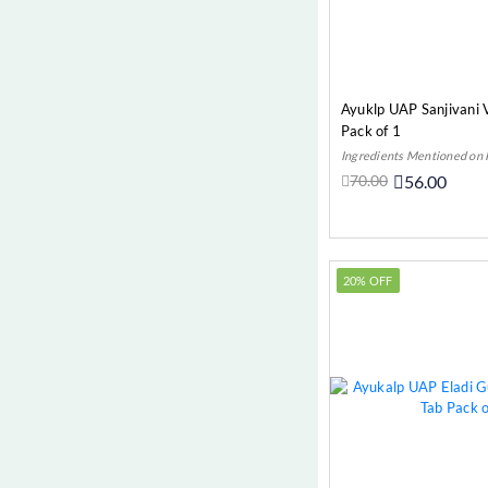
Ayuklp UAP Sanjivani V
Pack of 1
Ingredients Mentioned on
70.00
56.00
Add t
20% OFF