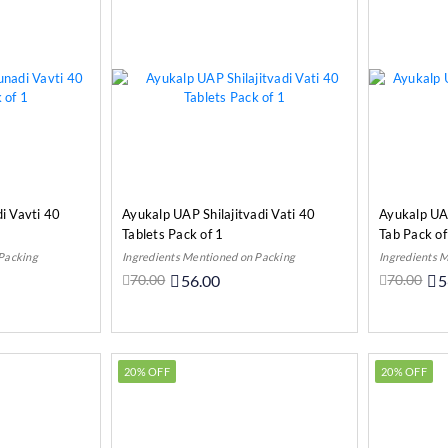
i Vavti 40
Ayukalp UAP Shilajitvadi Vati 40
Ayukalp UA
Tablets Pack of 1
Tab Pack of
 Packing
Ingredients Mentioned on Packing
Ingredients 
70.00
56.00
70.00
5
o Cart
Add to Cart
20% OFF
20% OFF