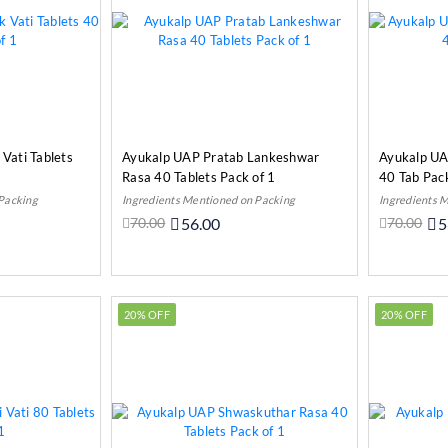
Vati Tablets
Ayukalp UAP Pratab Lankeshwar
Ayukalp UA
Rasa 40 Tablets Pack of 1
40 Tab Pack
 Packing
Ingredients Mentioned on Packing
Ingredients 
70.00
56.00
70.00
5
o Cart
Add to Cart
20% OFF
20% OFF