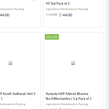
40 Tab Pack of 1
entioned on Packing
Ingredients Mentioned on Packing
44.00
55.00
44.00
Add to Cart
Add to Cart
20% OFF
P Kanth Sudharak Vati 5
Ayukalp UAP Abhrak Bhasma
 1
No.4(Nischandra ) 5 g Pack of 1
Mentioned on Packing
Ingredients Mentioned on Packing