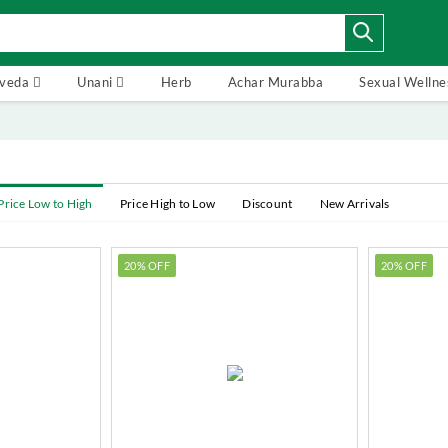
rveda
Unani
Herb
Achar Murabba
Sexual Wellne
Price Low to High
Price High to Low
Discount
New Arrivals
20% OFF
20% OFF