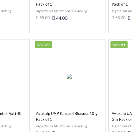
Pack of 1
Pack of 1
 Packing
Ingredients Mentioned on Packing
Ingredient M
55.00
44.00
55.00
o Cart
Add to Cart
20% OFF
26% OFF
tak Vati 40
Ayukalp UAP Karpadi Bhasma 10 g
Ayukalp UA
Pack of 1
Gm Pack of
 Packing
Ingredients Mentioned on Packing
Ingredients 