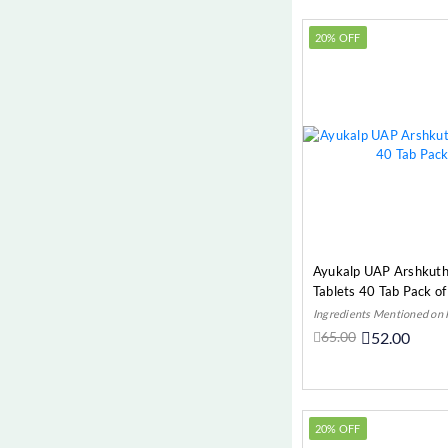
Memory (Psychological)
20% OFF
Metabolism (Most Common
Diseases)
Migraine (Most Common
Diseases)
Most Common Diseases
MUSCULAR PAIN (Most
Common Diseases)
Neurological
Obesity (Most Common
Ayukalp UAP Arshkuth
Diseases)
Tablets 40 Tab Pack of
Osteoarthritis (Joint Pain)
Ingredients Mentioned on
65.00
52.00
Piles & Fissures
Add t
Pyorrhoea (Eye, ENT & Oral)
Sciatica (Neurological)
20% OFF
Sexual