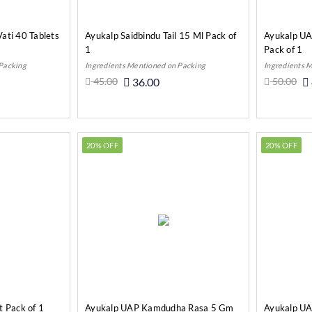
ati 40 Tablets
Ayukalp Saidbindu Tail 15 Ml Pack of
Ayukalp UA
1
Pack of 1
 Packing
Ingredients Mentioned on Packing
Ingredients 
45.00
36.00
50.00
o Cart
Add to Cart
20% OFF
20% OFF
t Pack of 1
Ayukalp UAP Kamdudha Rasa 5 Gm
Ayukalp UAP